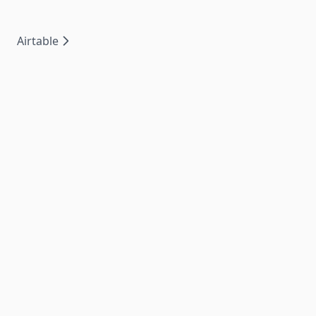
Airtable