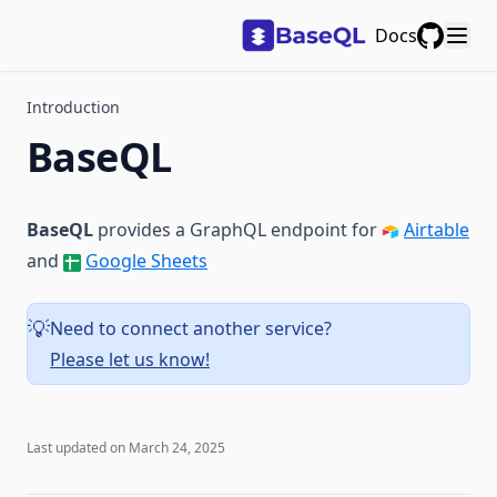
Docs
GitHub
Introduction
BaseQL
BaseQL
provides a GraphQL endpoint for
Airtable
and
Google Sheets
Need to connect another service?
💡
Please let us know!
Last updated on
March 24, 2025